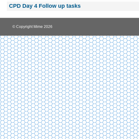
CPD Day 4 Follow up tasks
© Copyright Mime 2026