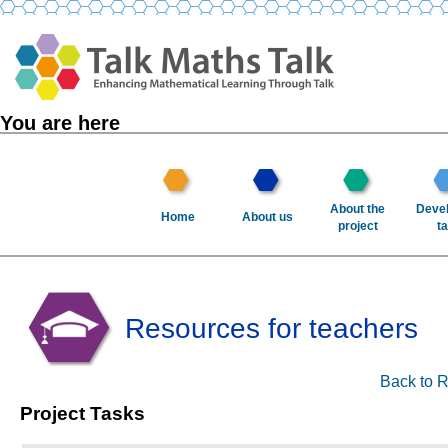
You are here
About the
Devel
Home
About us
project
ta
Resources for teachers
Back to R
Project Tasks