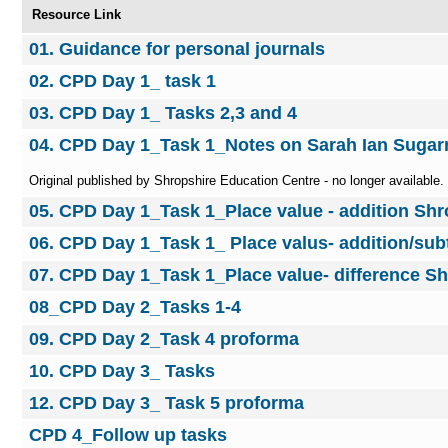
Resource Link
01. Guidance for personal journals
02. CPD Day 1_ task 1
03. CPD Day 1_ Tasks 2,3 and 4
04. CPD Day 1_Task 1_Notes on Sarah Ian Suga
Original published by Shropshire Education Centre - no longer available.
05. CPD Day 1_Task 1_Place value - addition Sh
06. CPD Day 1_Task 1_ Place valus- addition/sub
07. CPD Day 1_Task 1_Place value- difference S
08_CPD Day 2_Tasks 1-4
09. CPD Day 2_Task 4 proforma
10. CPD Day 3_ Tasks
12. CPD Day 3_ Task 5 proforma
CPD 4_Follow up tasks